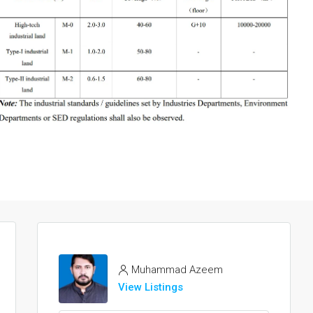
Muhammad Azeem
View Listings