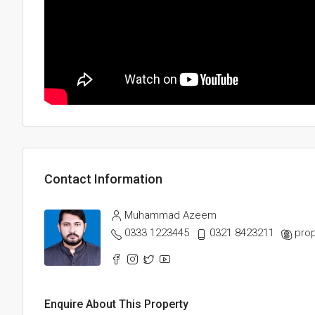
Contact Information
Muhammad Azeem
0333 1223445
0321 8423211
prop
Enquire About This Property