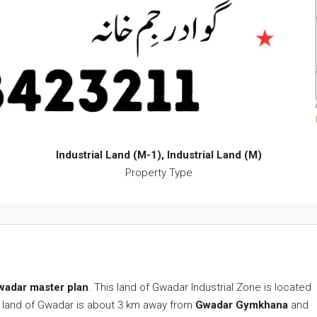
Industrial Land (M-1), Industrial Land (M)
Property Type
 Gwadar master plan
. This land of Gwadar Industrial Zone is located
ial land of Gwadar is about 3 km away from
Gwadar Gymkhana
and