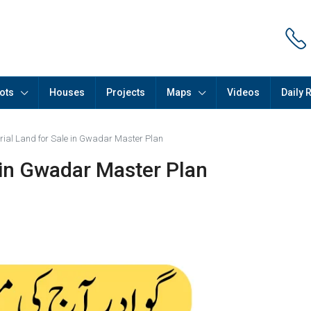
ots
Houses
Projects
Maps
Videos
Daily 
trial Land for Sale in Gwadar Master Plan
e in Gwadar Master Plan