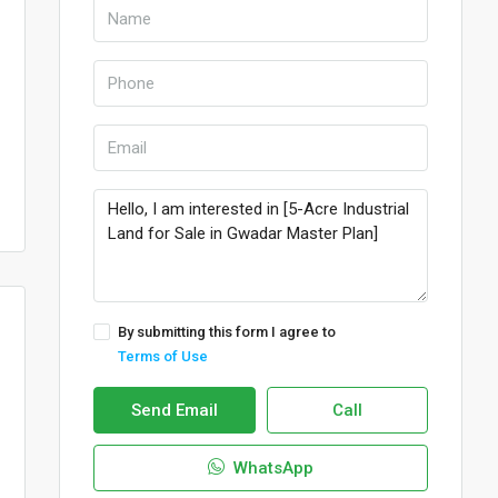
By submitting this form I agree to
Terms of Use
Send Email
Call
WhatsApp