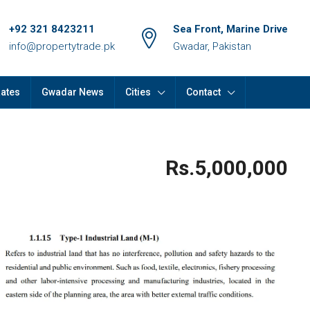
+92 321 8423211
Sea Front, Marine Drive
info@propertytrade.pk
Gwadar, Pakistan
Rates
Gwadar News
Cities
Contact
Rs.5,000,000