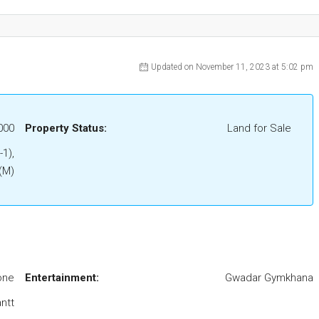
Updated on November 11, 2023 at 5:02 pm
000
Property Status:
Land for Sale
-1),
 (M)
one
Entertainment:
Gwadar Gymkhana
ntt