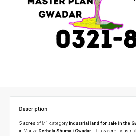
Description
5 acres
of M1 category
industrial land for sale in the
in Mouza
Derbela Shumali Gwadar
. This 5-acre industr