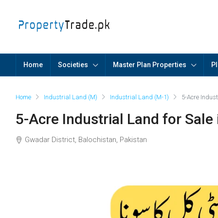
Home
Societies
Master Plan Properties
Pl
Home
Industrial Land (M)
Industrial Land (M-1)
5-Acre Indus
5-Acre Industrial Land for Sal
Gwadar District, Balochistan, Pakistan