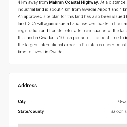
4 km away from
Makran Coastal Highway
. At a distance
industrial land is about 4 km from Gwadar Airport and 4 
An approved site plan for this land has also been issu
land, GDA will again issue a Land use certificate in the 
registration and transfer etc. after re-issuance of the l
this land in Gwadar is 10 lakh per acre. The best time to
the largest international airport in Pakistan is under cons
time to invest in Gwadar.
Address
City
Gwa
State/county
Balochis