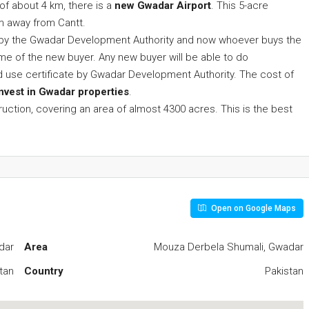
 of about 4 km, there is a
new Gwadar Airport
. This 5-acre
km away from Cantt.
ed by the Gwadar Development Authority and now whoever buys the
name of the new buyer. Any new buyer will be able to do
and use certificate by Gwadar Development Authority. The cost of
invest in Gwadar properties
.
truction, covering an area of almost ​​4300 acres. This is the best
Open on Google Maps
dar
Area
Mouza Derbela Shumali, Gwadar
tan
Country
Pakistan