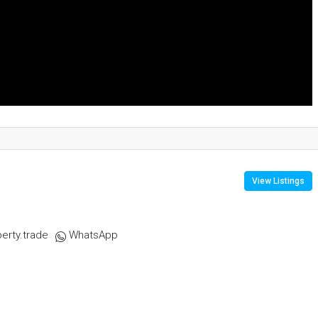
View Listings
erty.trade
WhatsApp