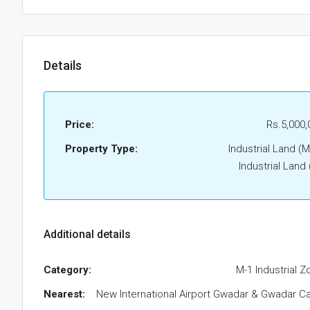
Details
Price:
Rs.5,000,
Property Type:
Industrial Land (M
Industrial Land
Additional details
Category:
M-1 Industrial Z
Nearest:
New International Airport Gwadar & Gwadar Ca