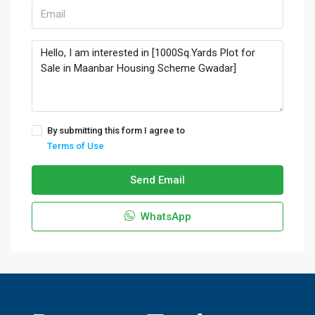
By submitting this form I agree to
Terms of Use
Send Email
WhatsApp