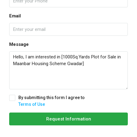
Email
Message
By submitting this form I agree to
Terms of Use
Request Information