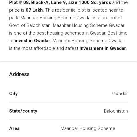
Plot # 08, Block-A, Lane 9, size 1000 Sq. yards
and the
price is
07 Lakh
. This residential plot is located near to
park. Maanbar Housing Scheme Gwadar is a project of
Govt. of Balochistan. Maanbar Housing Scheme Gwadar
is one of the best housing schemes in Gwadar. Best time
to
invest in Gwadar
. Maanbar Housing Scheme Gwadar
is the most affordable and safest
investment in Gwadar
.
Address
City
Gwadar
State/county
Balochistan
Area
Maanbar Housing Scheme