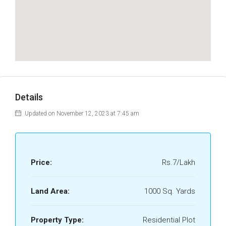
Details
Updated on November 12, 2023 at 7:45 am
Price:
Rs.7/Lakh
Land Area:
1000 Sq. Yards
Property Type:
Residential Plot