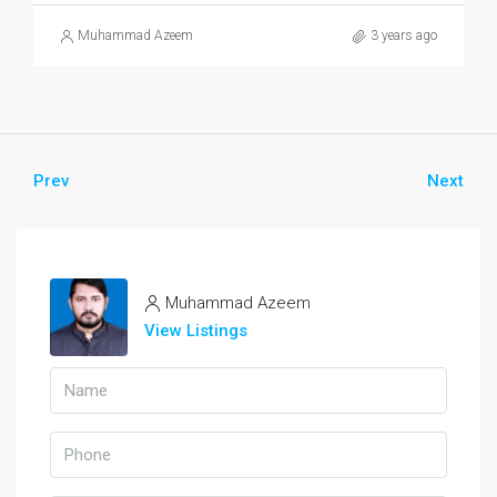
Muhammad Azeem
3 years ago
Prev
Next
Muhammad Azeem
View Listings