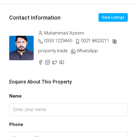
Contact Information
View Listings
Muhammad Azeem
0333 1223445
0321 8423211
property.trade
WhatsApp
Enquire About This Property
Name
Phone