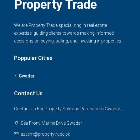
Property Trade
We are Property Trade specializing in real estate
expertise, guiding clients towards making informed
decisions on buying, selling, and investing in properties
Poppular Cities
Gwadar
Contact Us
Contact Us For Property Sale and Purchase in Gwadar.
Sea Front, Marine Drive Gwadar
azeem@propertytrade.pk