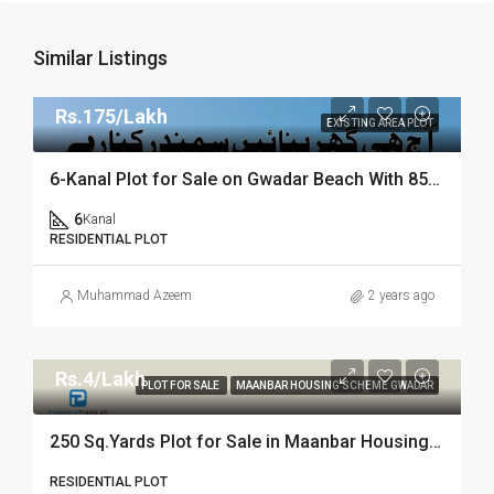
Similar Listings
Rs.175/Lakh
EXISTING AREA PLOT
6-Kanal Plot for Sale on Gwadar Beach With 85ft Seafront | Property Trade
6
Kanal
RESIDENTIAL PLOT
Muhammad Azeem
2 years ago
Rs.4/Lakh
PLOT FOR SALE
MAANBAR HOUSING SCHEME GWADAR
250 Sq.Yards Plot for Sale in Maanbar Housing Scheme Gwadar
RESIDENTIAL PLOT