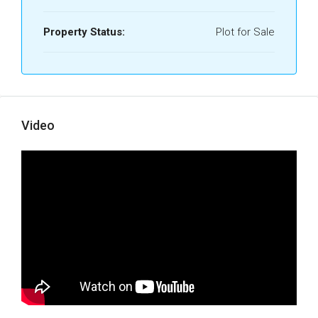
Property Status:
Plot for Sale
Video