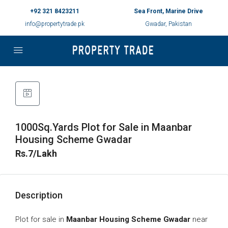
+92 321 8423211
Sea Front, Marine Drive
info@propertytrade.pk
Gwadar, Pakistan
1000Sq.Yards Plot for Sale in Maanbar
Housing Scheme Gwadar
Rs.7/Lakh
Description
Plot for sale in
Maanbar Housing Scheme Gwadar
near