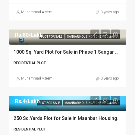
Muhammad Azeem
3 years ago
Rs.80/Lakh
PLOT FOR SALE
SANGAR HOUSING SCHEME GWADAR
1000 Sq. Yard Plot for Sale in Phase 1 Sangar Housing Scheme Gwadar
RESIDENTIAL PLOT
Muhammad Azeem
3 years ago
Rs.4/Lakh
PLOT FOR SALE
MAANBAR HOUSING SCHEME GWADAR
250 Sq.Yards Plot for Sale in Maanbar Housing Scheme Gwadar
RESIDENTIAL PLOT