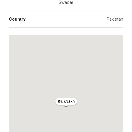
Gwadar
Country
Pakistan
Rs.7/Lakh