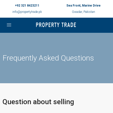
+92 321 8423211
Sea Front, Marine Drive
info@propertytrade.pk
Gwadar, Pakistan
Frequently Asked Questions
Question about selling