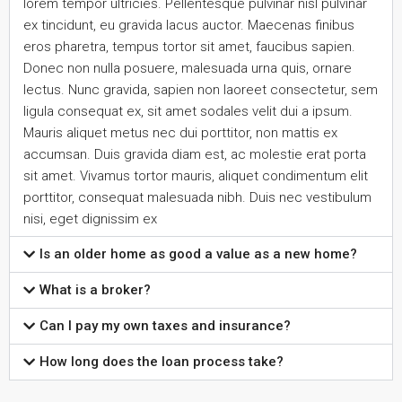
lorem tempor ultricies. Pellentesque pulvinar nisl pulvinar
ex tincidunt, eu gravida lacus auctor. Maecenas finibus
eros pharetra, tempus tortor sit amet, faucibus sapien.
Donec non nulla posuere, malesuada urna quis, ornare
lectus. Nunc gravida, sapien non laoreet consectetur, sem
ligula consequat ex, sit amet sodales velit dui a ipsum.
Mauris aliquet metus nec dui porttitor, non mattis ex
accumsan. Duis gravida diam est, ac molestie erat porta
sit amet. Vivamus tortor mauris, aliquet condimentum elit
porttitor, consequat malesuada nibh. Duis nec vestibulum
nisi, eget dignissim ex
Is an older home as good a value as a new home?
What is a broker?
Can I pay my own taxes and insurance?
How long does the loan process take?