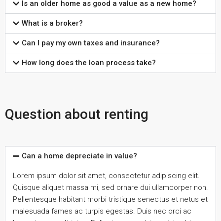
Is an older home as good a value as a new home?
What is a broker?
Can I pay my own taxes and insurance?
How long does the loan process take?
Question about renting
Can a home depreciate in value?
Lorem ipsum dolor sit amet, consectetur adipiscing elit.
Quisque aliquet massa mi, sed ornare dui ullamcorper non.
Pellentesque habitant morbi tristique senectus et netus et
malesuada fames ac turpis egestas. Duis nec orci ac