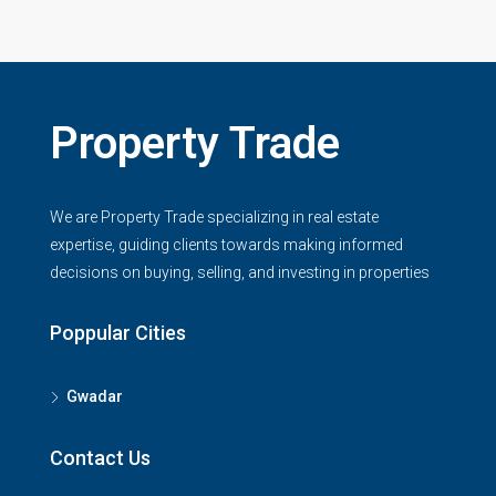
Property Trade
We are Property Trade specializing in real estate
expertise, guiding clients towards making informed
decisions on buying, selling, and investing in properties
Poppular Cities
Gwadar
Contact Us