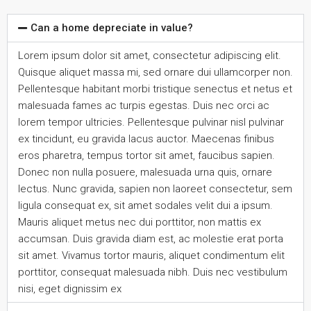
Can a home depreciate in value?
Lorem ipsum dolor sit amet, consectetur adipiscing elit.
Quisque aliquet massa mi, sed ornare dui ullamcorper non.
Pellentesque habitant morbi tristique senectus et netus et
malesuada fames ac turpis egestas. Duis nec orci ac
lorem tempor ultricies. Pellentesque pulvinar nisl pulvinar
ex tincidunt, eu gravida lacus auctor. Maecenas finibus
eros pharetra, tempus tortor sit amet, faucibus sapien.
Donec non nulla posuere, malesuada urna quis, ornare
lectus. Nunc gravida, sapien non laoreet consectetur, sem
ligula consequat ex, sit amet sodales velit dui a ipsum.
Mauris aliquet metus nec dui porttitor, non mattis ex
accumsan. Duis gravida diam est, ac molestie erat porta
sit amet. Vivamus tortor mauris, aliquet condimentum elit
porttitor, consequat malesuada nibh. Duis nec vestibulum
nisi, eget dignissim ex